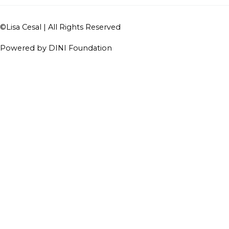
©
Lisa Cesal
| All Rights Reserved
Powered by DINI Foundation