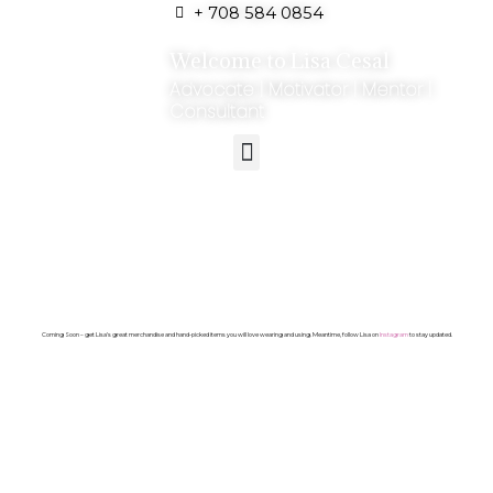
+ 708 584 0854
Welcome to Lisa Cesal
Advocate | Motivator | Mentor |
Consultant
Coming Soon – get Lisa’s great merchandise and hand-picked items you will love wearing and using. Meantime, follow Lisa on
Instagram
to stay updated.