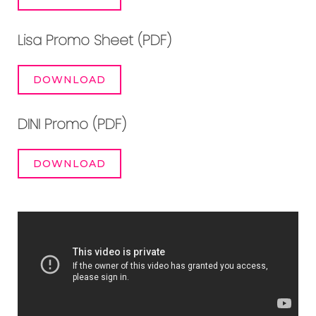
Lisa Promo Sheet (PDF)
DOWNLOAD
DINI Promo (PDF)
DOWNLOAD