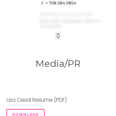
+ 708 584 0854
Welcome to Lisa Cesal
Advocate | Motivator | Mentor |
Consultant
Media/PR
Lisa Cesal Resume (PDF)
DOWNLOAD