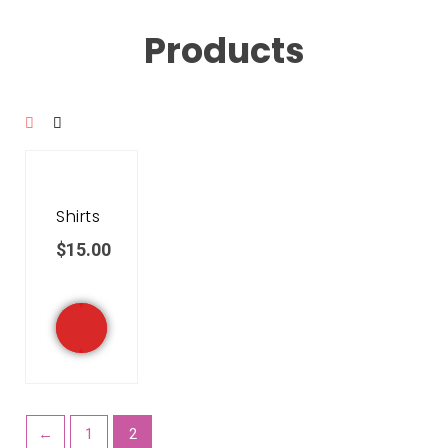
Products
Shirts
$
15.00
←
1
2