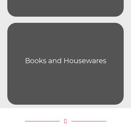
Books and Housewares