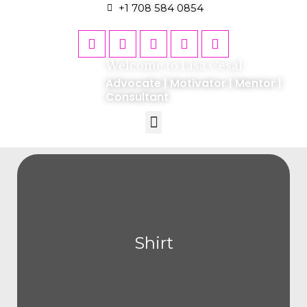
+1 708 584 0854
Welcome to Lisa Cesal
Advocate | Motivator | Mentor |
Consultant
Shirt