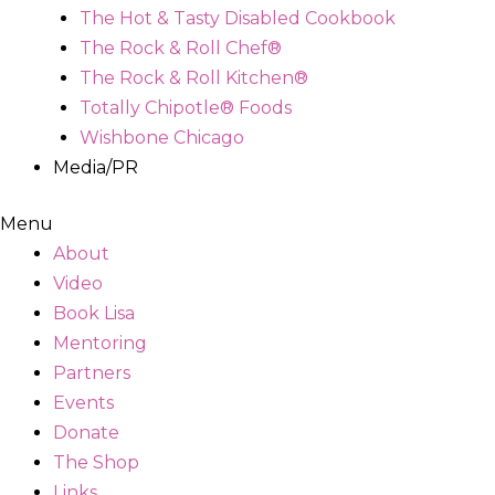
The Hot & Tasty Disabled Cookbook
The Rock & Roll Chef®
The Rock & Roll Kitchen®
Totally Chipotle® Foods
Wishbone Chicago
Media/PR
Menu
About
Video
Book Lisa
Mentoring
Partners
Events
Donate
The Shop
Links