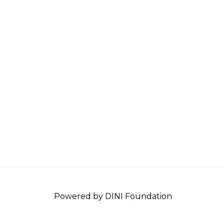
Powered by DINI Foundation