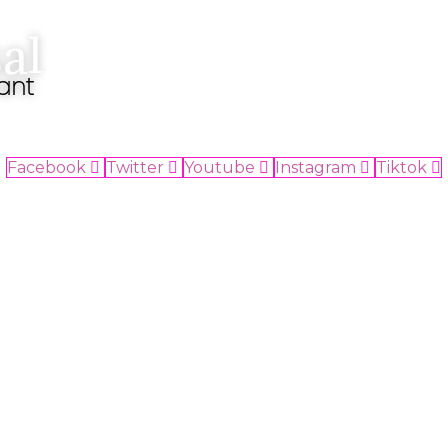
al
ant
Facebook
Twitter
Youtube
Instagram
Tiktok