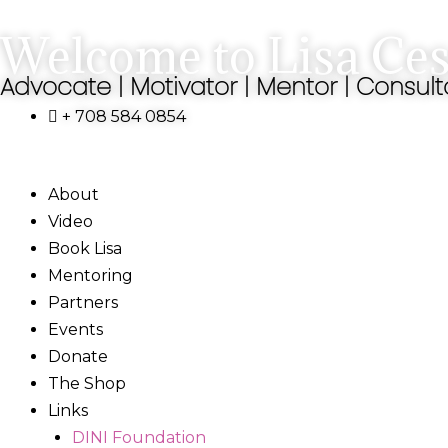
Skip
Welcome to Lisa Ces
to
content
Advocate | Motivator | Mentor | Consult
+ 708 584 0854
About
Video
Book Lisa
Mentoring
Partners
Events
Donate
The Shop
Links
DINI Foundation