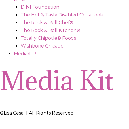
DINI Foundation
The Hot & Tasty Disabled Cookbook
The Rock & Roll Chef®
The Rock & Roll Kitchen®
Totally Chipotle® Foods
Wishbone Chicago
Media/PR
Media Kit
©
Lisa Cesal
| All Rights Reserved