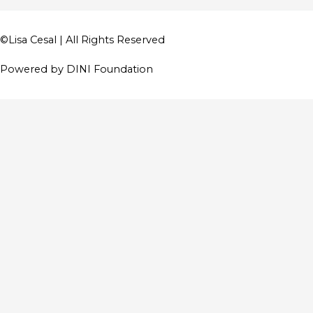
©
Lisa Cesal
| All Rights Reserved
Powered by DINI Foundation