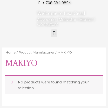
+ 708 584 0854
Welcome to Lisa Cesal
Advocate | Motivator | Mentor |
Consultant
Home
/ Product Manufacturer / MAKIYO
MAKIYO
No products were found matching your
selection.