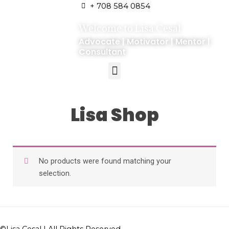
+ 708 584 0854
Welcome to Lisa Cesal
Advocate | Motivator | Mentor |
Consultant
Lisa Shop
No products were found matching your
selection.
©
Lisa Cesal
| All Rights Reserved