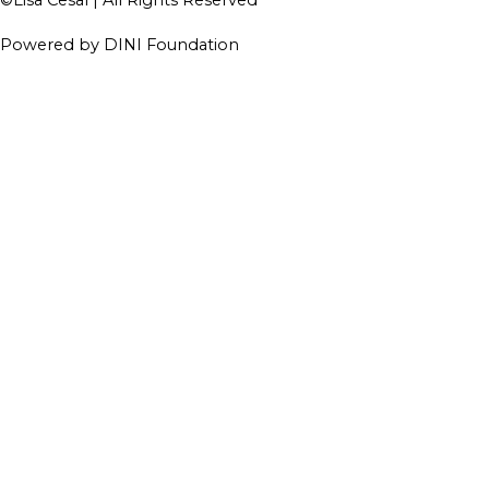
Powered by DINI Foundation