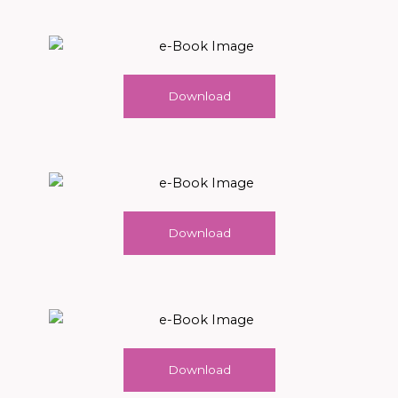
Download
Download
Download