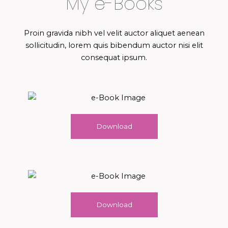
My e-Books
Proin gravida nibh vel velit auctor aliquet aenean
sollicitudin, lorem quis bibendum auctor nisi elit
consequat ipsum.
Download
Download