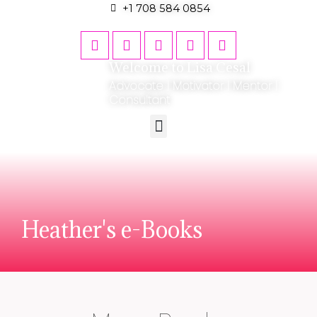
+1 708 584 0854
Welcome to Lisa Cesal
Advocate | Motivator | Mentor |
Consultant
Heather's e-Books